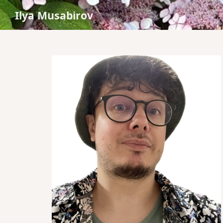
Ilya Musabirov