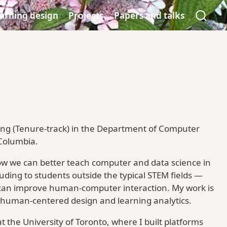
arning design
Projects
Papers and talks
hing (Tenure-track) in the Department of Computer
 Columbia.
ow we can better teach computer and data science in
ding to students outside the typical STEM fields —
can improve human-computer interaction. My work is
 human-centered design and learning analytics.
 the University of Toronto, where I built platforms