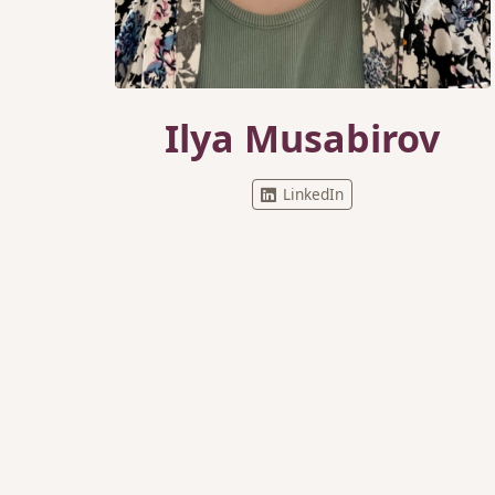
Ilya Musabirov
LinkedIn