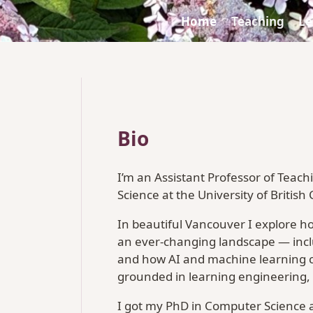
Home
Teaching
Le
Bio
I’m an Assistant Professor of Teac
Science at the University of British
In beautiful Vancouver I explore h
an ever-changing landscape — inclu
and how AI and machine learning 
grounded in learning engineering,
I got my PhD in Computer Science at