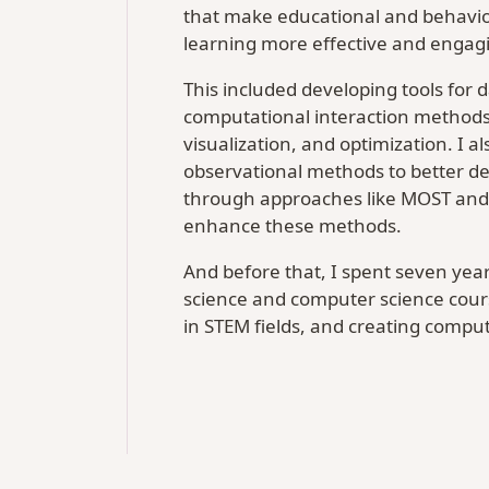
that make educational and behavio
learning more effective and engagi
This included developing tools for 
computational interaction methods
visualization, and optimization. I
observational methods to better de
through approaches like MOST and
enhance these methods.
And before that, I spent seven year
science and computer science cours
in STEM fields, and creating comput