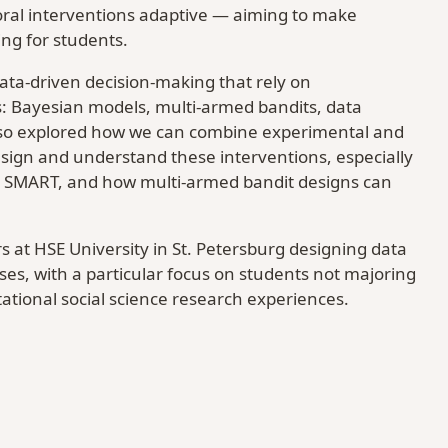
ral interventions adaptive — aiming to make
ng for students.
data-driven decision-making that rely on
: Bayesian models, multi-armed bandits, data
 also explored how we can combine experimental and
sign and understand these interventions, especially
 SMART, and how multi-armed bandit designs can
s at HSE University in St. Petersburg designing data
es, with a particular focus on students not majoring
ational social science research experiences.